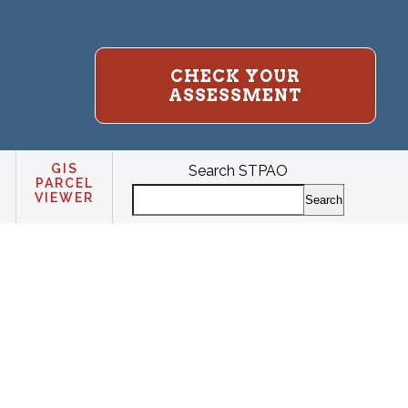
CHECK YOUR
ASSESSMENT
GIS
Search STPAO
PARCEL
VIEWER
Search