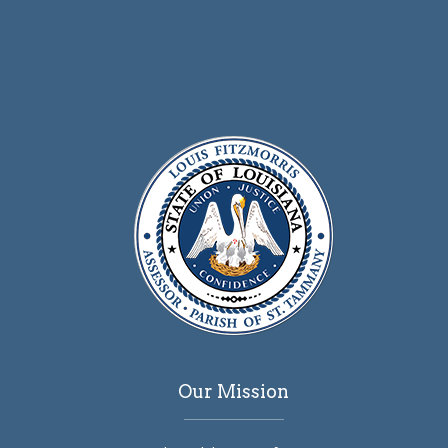
Our Mission