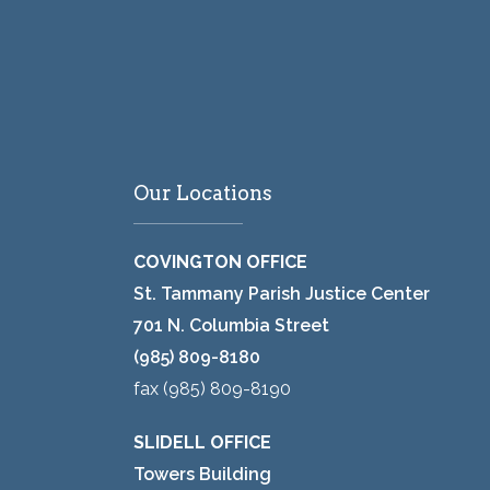
Our Locations
COVINGTON OFFICE
St. Tammany Parish Justice Center
701 N. Columbia Street
(985) 809-8180
fax (985) 809-8190
SLIDELL OFFICE
Towers Building