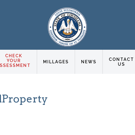
CHECK
CONTACT
YOUR
MILLAGES
NEWS
US
SSESSMENT
lProperty