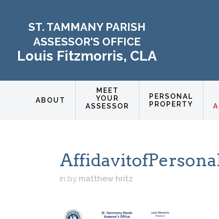
ST. TAMMANY PARISH
ASSESSOR'S OFFICE
Louis Fitzmorris, CLA
MEET
PERSONAL
YOUR
ABOUT
PROPERTY
ASSESSOR
A
AffidavitofPersona
in
by
matthew hritz