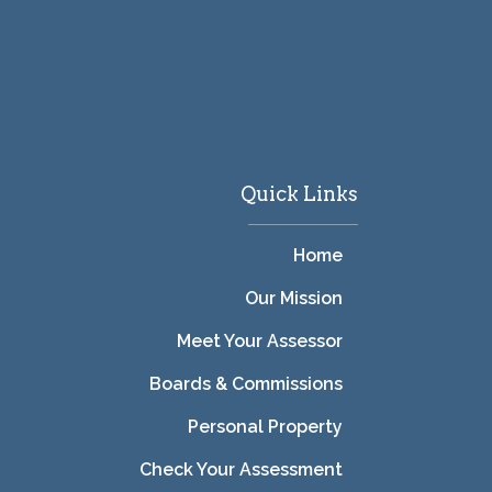
Quick Links
Home
Our Mission
Meet Your Assessor
Boards & Commissions
Personal Property
Check Your Assessment