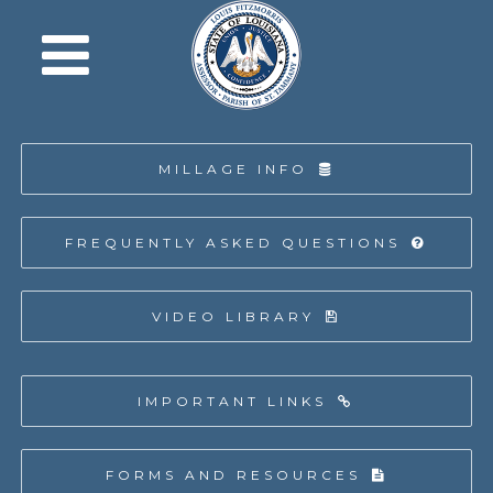
MILLAGE INFO
FREQUENTLY ASKED QUESTIONS
VIDEO LIBRARY
IMPORTANT LINKS
FORMS AND RESOURCES