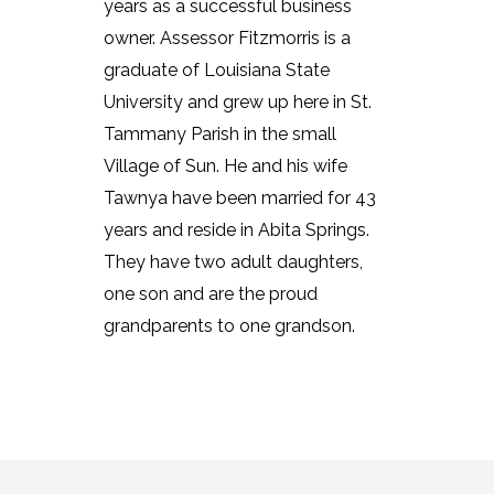
years as a successful business
owner. Assessor Fitzmorris is a
graduate of Louisiana State
University and grew up here in St.
Tammany Parish in the small
Village of Sun. He and his wife
Tawnya have been married for 43
years and reside in Abita Springs.
They have two adult daughters,
one son and are the proud
grandparents to one grandson.