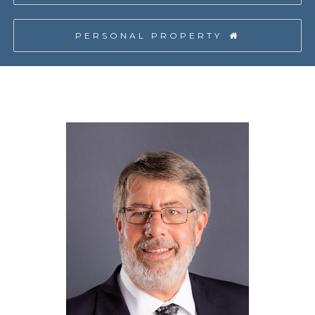
PERSONAL PROPERTY