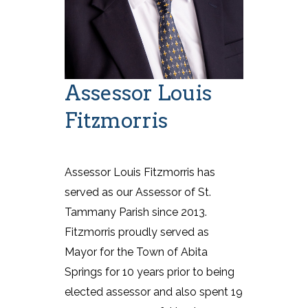
Assessor Louis
Fitzmorris
Assessor Louis Fitzmorris has
served as our Assessor of St.
Tammany Parish since 2013.
Fitzmorris proudly served as
Mayor for the Town of Abita
Springs for 10 years prior to being
elected assessor and also spent 19