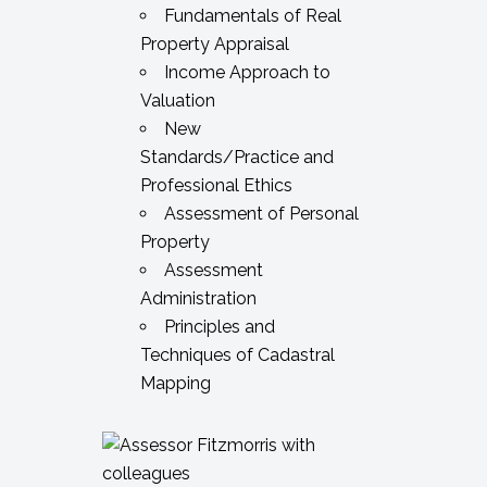
Fundamentals of Real
Property Appraisal
Income Approach to
Valuation
New
Standards/Practice and
Professional Ethics
Assessment of Personal
Property
Assessment
Administration
Principles and
Techniques of Cadastral
Mapping