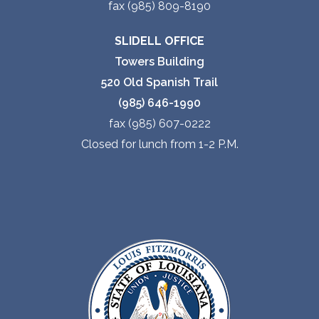
fax (985) 809-8190
SLIDELL OFFICE
Towers Building
520 Old Spanish Trail
(985) 646-1990
fax (985) 607-0222
Closed for lunch from 1-2 P.M.