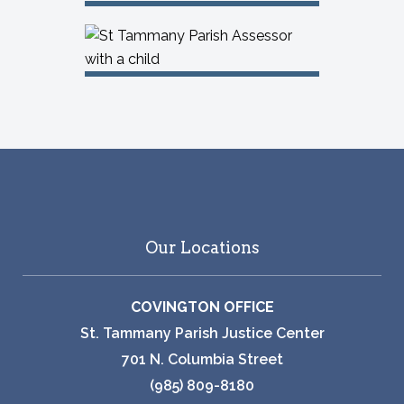
Our Locations
COVINGTON OFFICE
St. Tammany Parish Justice Center
701 N. Columbia Street
(985) 809-8180