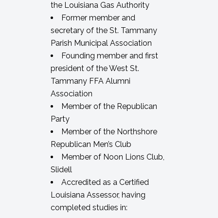
the Louisiana Gas Authority
Former member and
secretary of the St. Tammany
Parish Municipal Association
Founding member and first
president of the West St.
Tammany FFA Alumni
Association
Member of the Republican
Party
Member of the Northshore
Republican Men’s Club
Member of Noon Lions Club,
Slidell
Accredited as a Certified
Louisiana Assessor, having
completed studies in: