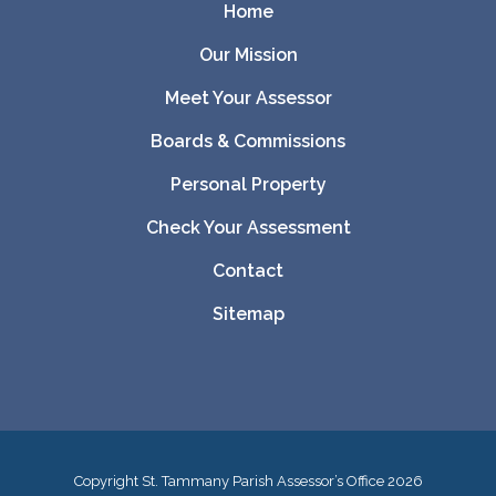
Home
Our Mission
Meet Your Assessor
Boards & Commissions
Personal Property
Check Your Assessment
Contact
Sitemap
Copyright St. Tammany Parish Assessor’s Office
2026