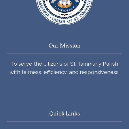
Our Mission
To serve the citizens of St. Tammany Parish
with fairness, efficiency, and responsiveness.
Quick Links