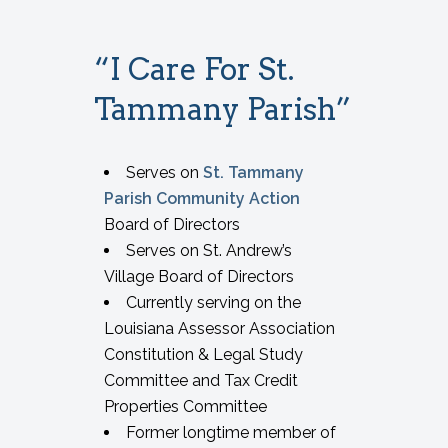
“I Care For St.
Tammany Parish”
Serves on
St. Tammany
Parish Community Action
Board of Directors
Serves on St. Andrew’s
Village Board of Directors
Currently serving on the
Louisiana Assessor Association
Constitution & Legal Study
Committee and Tax Credit
Properties Committee
Former longtime member of