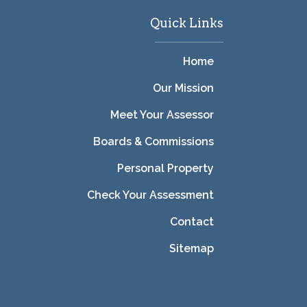
Quick Links
Home
Our Mission
Meet Your Assessor
Boards & Commissions
Personal Property
Check Your Assessment
Contact
Sitemap