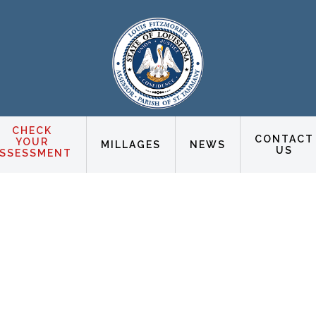
CHECK
CONTACT
YOUR
MILLAGES
NEWS
US
SSESSMENT