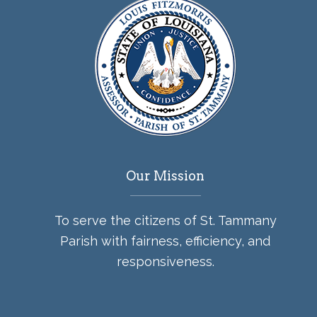
Our Mission
To serve the citizens of St. Tammany
Parish with fairness, efficiency, and
responsiveness.