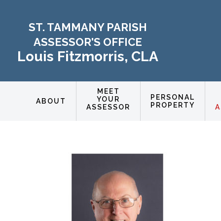
ST. TAMMANY PARISH
ASSESSOR'S OFFICE
Louis Fitzmorris, CLA
MEET
PERSONAL
YOUR
ABOUT
PROPERTY
ASSESSOR
A