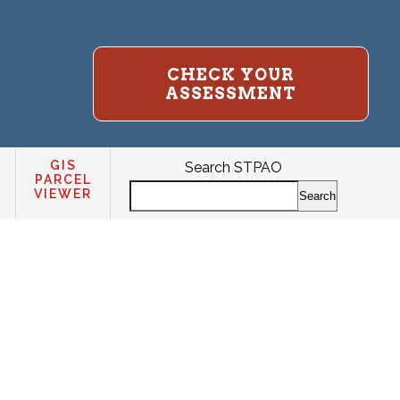
CHECK YOUR
ASSESSMENT
GIS
Search STPAO
PARCEL
VIEWER
Search