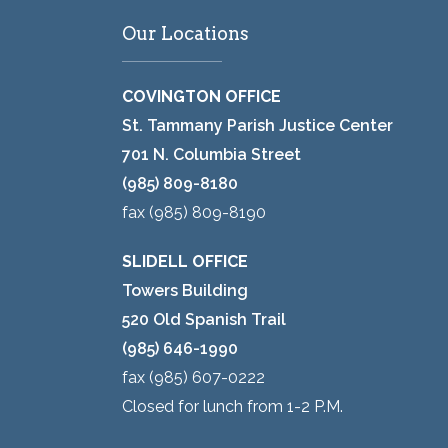
Our Locations
COVINGTON OFFICE
St. Tammany Parish Justice Center
701 N. Columbia Street
(985) 809-8180
fax (985) 809-8190
SLIDELL OFFICE
Towers Building
520 Old Spanish Trail
(985) 646-1990
fax (985) 607-0222
Closed for lunch from 1-2 P.M.