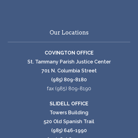
Our Locations
COVINGTON OFFICE
St. Tammany Parish Justice Center
701 N. Columbia Street
(985) 809-8180
fax (985) 809-8190
SLIDELL OFFICE
Towers Building
520 Old Spanish Trail
(985) 646-1990