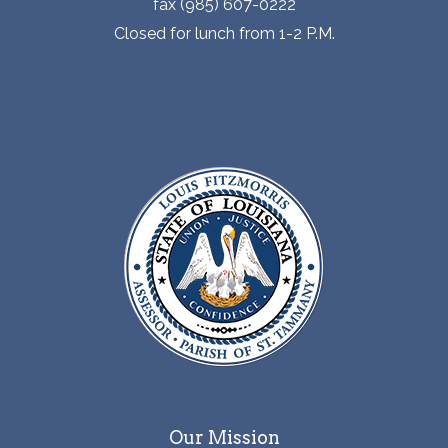
fax (985) 607-0222
Closed for lunch from 1-2 P.M.
Our Mission