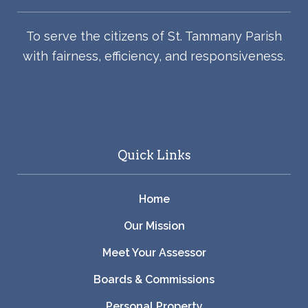
To serve the citizens of St. Tammany Parish
with fairness, efficiency, and responsiveness.
Quick Links
Home
Our Mission
Meet Your Assessor
Boards & Commissions
Personal Property