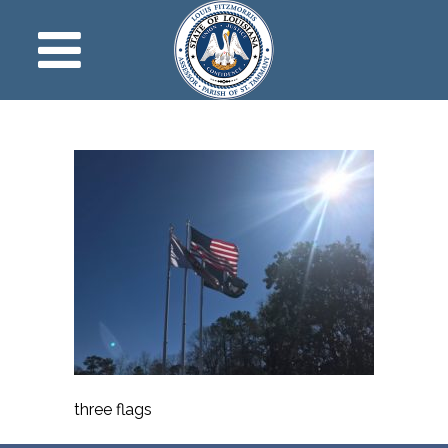
three flags