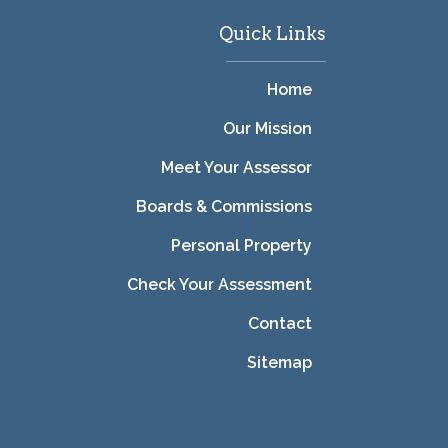
Quick Links
Home
Our Mission
Meet Your Assessor
Boards & Commissions
Personal Property
Check Your Assessment
Contact
Sitemap