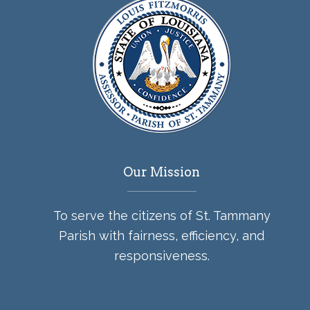
Our Mission
To serve the citizens of St. Tammany
Parish with fairness, efficiency, and
responsiveness.