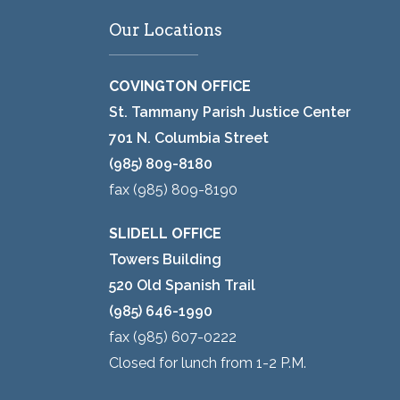
Our Locations
COVINGTON OFFICE
St. Tammany Parish Justice Center
701 N. Columbia Street
(985) 809-8180
fax (985) 809-8190
SLIDELL OFFICE
Towers Building
520 Old Spanish Trail
(985) 646-1990
fax (985) 607-0222
Closed for lunch from 1-2 P.M.