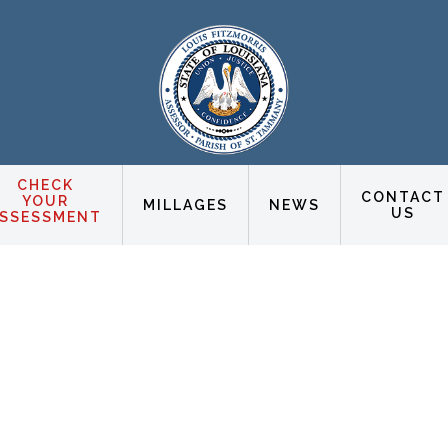
CHECK
CONTACT
YOUR
MILLAGES
NEWS
US
SSESSMENT