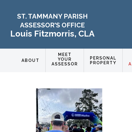
ST. TAMMANY PARISH
ASSESSOR'S OFFICE
Louis Fitzmorris, CLA
MEET
PERSONAL
YOUR
ABOUT
PROPERTY
ASSESSOR
A