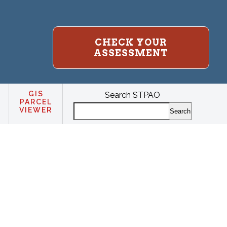
CHECK YOUR
ASSESSMENT
GIS
Search STPAO
PARCEL
VIEWER
Search