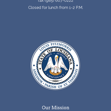
fax (985) 607-0222
Closed for lunch from 1-2 P.M.
Our Mission