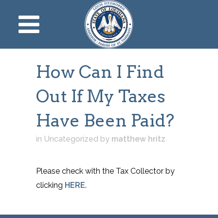
How Can I Find
Out If My Taxes
Have Been Paid?
in Uncategorized
by
matthew hritz
Please check with the Tax Collector by
clicking
HERE
.