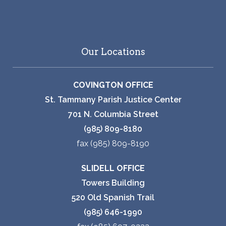
Our Locations
COVINGTON OFFICE
St. Tammany Parish Justice Center
701 N. Columbia Street
(985) 809-8180
fax (985) 809-8190
SLIDELL OFFICE
Towers Building
520 Old Spanish Trail
(985) 646-1990