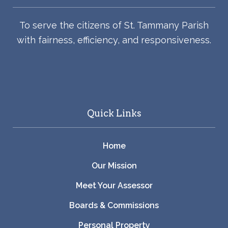
To serve the citizens of St. Tammany Parish
with fairness, efficiency, and responsiveness.
Quick Links
Home
Our Mission
Meet Your Assessor
Boards & Commissions
Personal Property