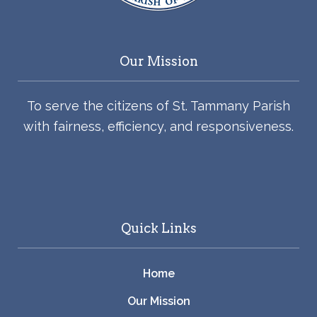
Our Mission
To serve the citizens of St. Tammany Parish
with fairness, efficiency, and responsiveness.
Quick Links
Home
Our Mission