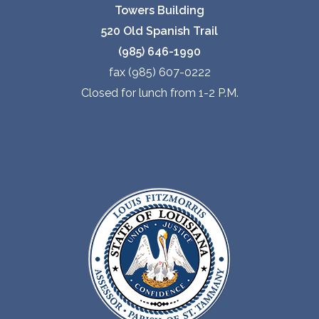
Towers Building
520 Old Spanish Trail
(985) 646-1990
fax (985) 607-0222
Closed for lunch from 1-2 P.M.