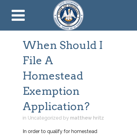
When Should I
File A
Homestead
Exemption
Application?
in Uncategorized
by
matthew hritz
In order to qualify for homestead