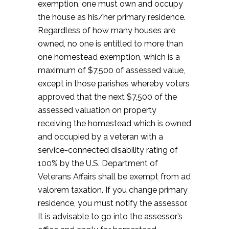
exemption, one must own and occupy
the house as his/her primary residence.
Regardless of how many houses are
owned, no one is entitled to more than
one homestead exemption, which is a
maximum of $7,500 of assessed value,
except in those parishes whereby voters
approved that the next $7,500 of the
assessed valuation on property
receiving the homestead which is owned
and occupied by a veteran with a
service-connected disability rating of
100% by the U.S. Department of
Veterans Affairs shall be exempt from ad
valorem taxation. If you change primary
residence, you must notify the assessor.
It is advisable to go into the assessor’s