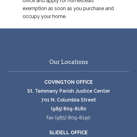
office and apply for homestead
exemption as soon as you purchase and
occupy your home.
Our Locations
COVINGTON OFFICE
St. Tammany Parish Justice Center
701 N. Columbia Street
(985) 809-8180
fax (985) 809-8190
SLIDELL OFFICE