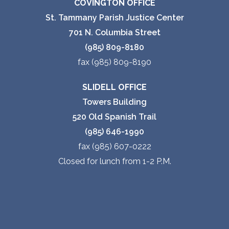
COVINGTON OFFICE
St. Tammany Parish Justice Center
701 N. Columbia Street
(985) 809-8180
fax (985) 809-8190
SLIDELL OFFICE
Towers Building
520 Old Spanish Trail
(985) 646-1990
fax (985) 607-0222
Closed for lunch from 1-2 P.M.