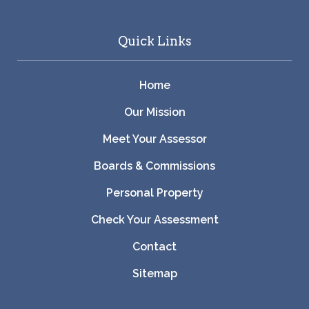
Quick Links
Home
Our Mission
Meet Your Assessor
Boards & Commissions
Personal Property
Check Your Assessment
Contact
Sitemap