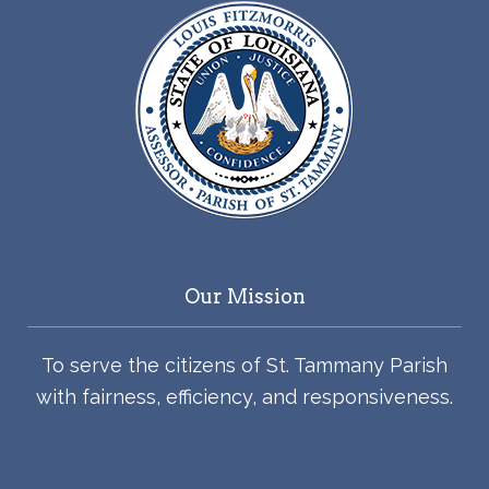
Our Mission
To serve the citizens of St. Tammany Parish
with fairness, efficiency, and responsiveness.