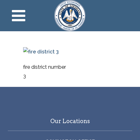
fire district number
3
Our Locations