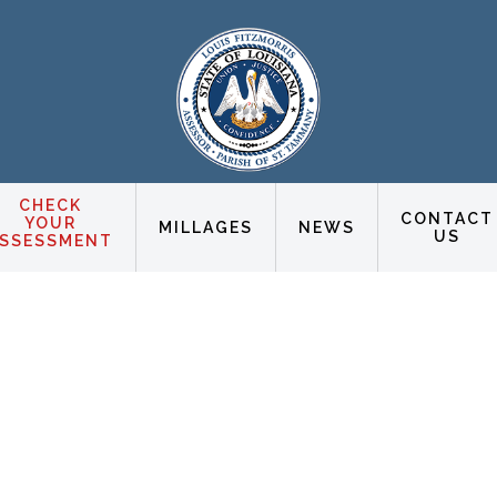
CHECK
CONTACT
YOUR
MILLAGES
NEWS
US
SSESSMENT