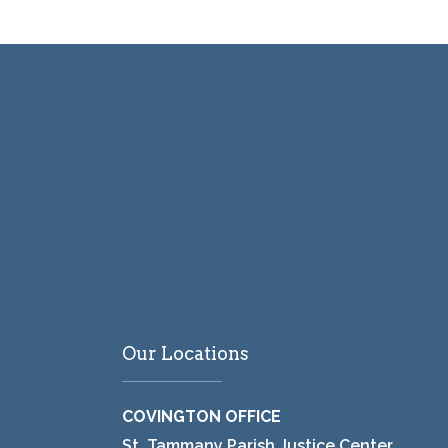
Our Locations
COVINGTON OFFICE
St. Tammany Parish Justice Center