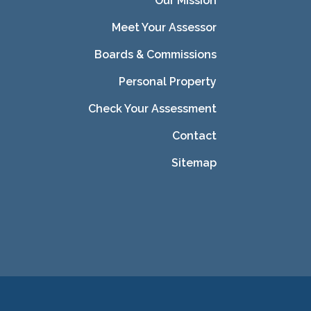
Our Mission
Meet Your Assessor
Boards & Commissions
Personal Property
Check Your Assessment
Contact
Sitemap