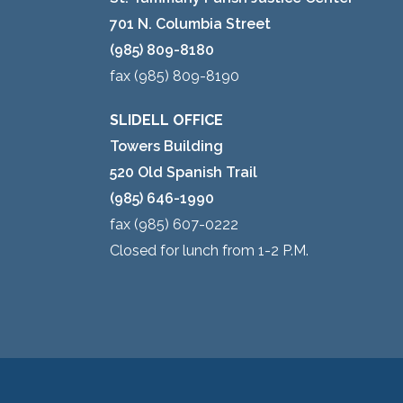
701 N. Columbia Street
(985) 809-8180
fax (985) 809-8190
SLIDELL OFFICE
Towers Building
520 Old Spanish Trail
(985) 646-1990
fax (985) 607-0222
Closed for lunch from 1-2 P.M.