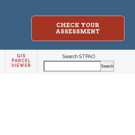
CHECK YOUR
ASSESSMENT
GIS
Search STPAO
PARCEL
VIEWER
Search