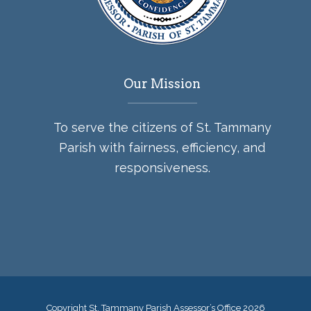
Our Mission
To serve the citizens of St. Tammany
Parish with fairness, efficiency, and
responsiveness.
Copyright St. Tammany Parish Assessor’s Office
2026