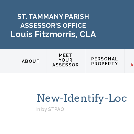
ST. TAMMANY PARISH
ASSESSOR'S OFFICE
Louis Fitzmorris, CLA
MEET
PERSONAL
YOUR
ABOUT
PROPERTY
ASSESSOR
A
New-Identify-Loc
in
by
STPAO