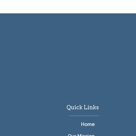
Quick Links
Home