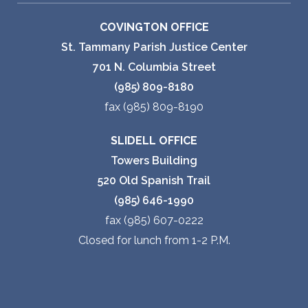
COVINGTON OFFICE
St. Tammany Parish Justice Center
701 N. Columbia Street
(985) 809-8180
fax (985) 809-8190
SLIDELL OFFICE
Towers Building
520 Old Spanish Trail
(985) 646-1990
fax (985) 607-0222
Closed for lunch from 1-2 P.M.