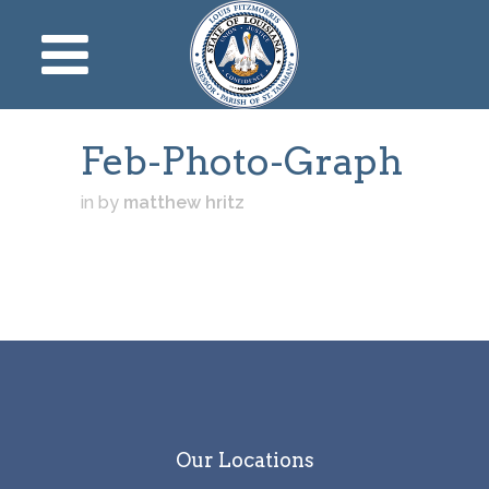
Feb-Photo-Graph
in
by
matthew hritz
Our Locations