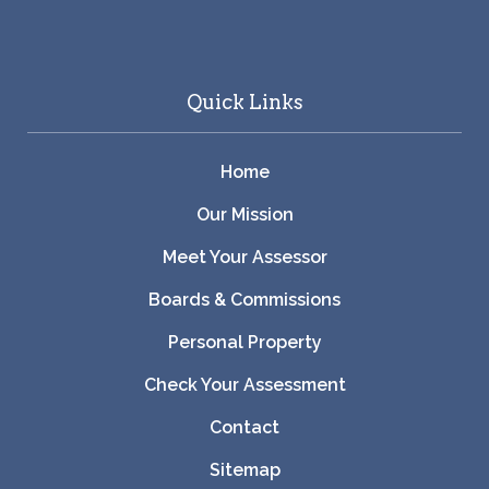
Quick Links
Home
Our Mission
Meet Your Assessor
Boards & Commissions
Personal Property
Check Your Assessment
Contact
Sitemap