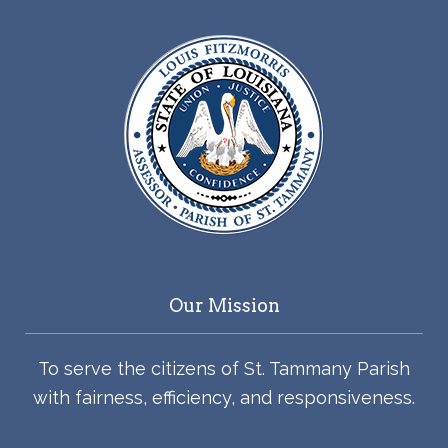
Our Mission
To serve the citizens of St. Tammany Parish
with fairness, efficiency, and responsiveness.