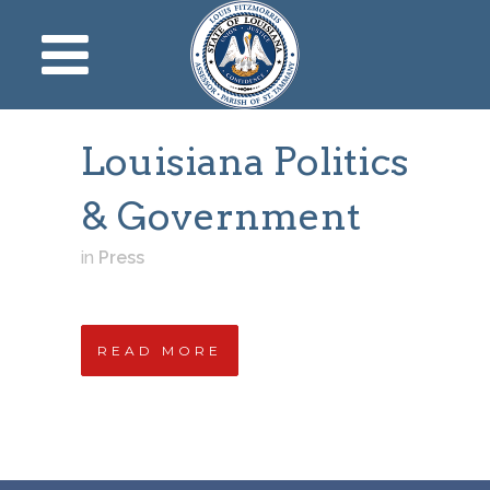
Louisiana Politics
& Government
in
Press
READ MORE