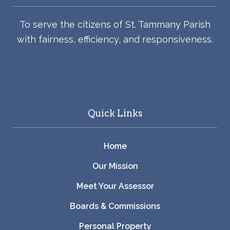
To serve the citizens of St. Tammany Parish
with fairness, efficiency, and responsiveness.
Quick Links
Home
Our Mission
Meet Your Assessor
Boards & Commissions
Personal Property