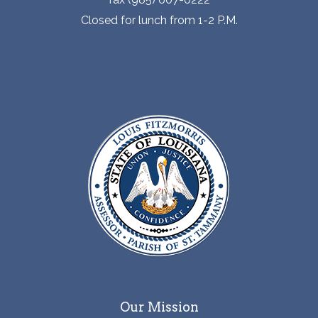
Closed for lunch from 1-2 P.M.
Our Mission