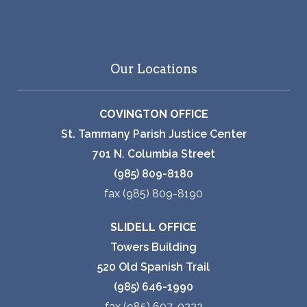
Our Locations
COVINGTON OFFICE
St. Tammany Parish Justice Center
701 N. Columbia Street
(985) 809-8180
fax (985) 809-8190
SLIDELL OFFICE
Towers Building
520 Old Spanish Trail
(985) 646-1990
fax (985) 607-0222