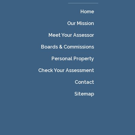
Home
Our Mission
Meet Your Assessor
Boards & Commissions
Personal Property
Check Your Assessment
Contact
Sitemap