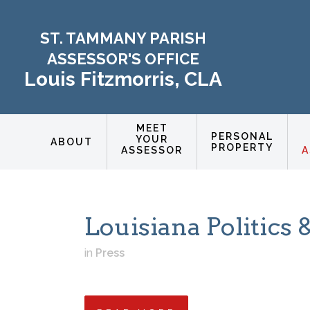
ST. TAMMANY PARISH
ASSESSOR'S OFFICE
Louis Fitzmorris, CLA
MEET
PERSONAL
YOUR
ABOUT
PROPERTY
ASSESSOR
A
Louisiana Politic
in
Press