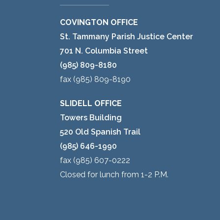
COVINGTON OFFICE
St. Tammany Parish Justice Center
701 N. Columbia Street
(985) 809-8180
fax (985) 809-8190
SLIDELL OFFICE
Towers Building
520 Old Spanish Trail
(985) 646-1990
fax (985) 607-0222
Closed for lunch from 1-2 P.M.