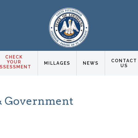
CHECK
CONTACT
YOUR
MILLAGES
NEWS
US
SSESSMENT
s & Government