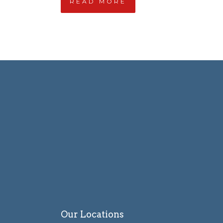
READ MORE
Our Locations