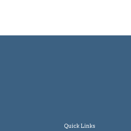
Quick Links