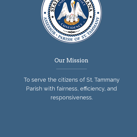
Our Mission
To serve the citizens of St. Tammany
Parish with fairness, efficiency, and
responsiveness.