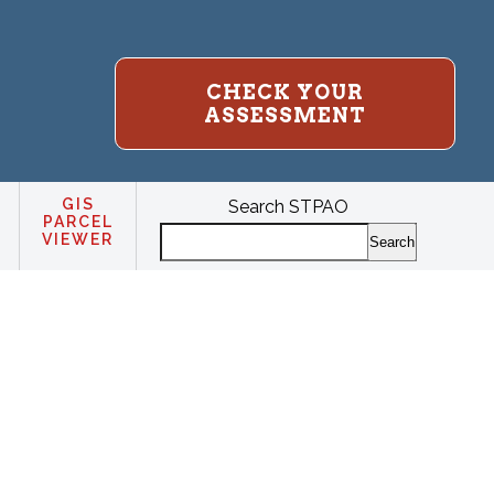
CHECK YOUR
ASSESSMENT
GIS
Search STPAO
PARCEL
VIEWER
Search