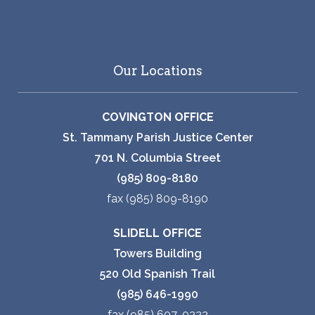
Our Locations
COVINGTON OFFICE
St. Tammany Parish Justice Center
701 N. Columbia Street
(985) 809-8180
fax (985) 809-8190
SLIDELL OFFICE
Towers Building
520 Old Spanish Trail
(985) 646-1990
fax (985) 607-0222