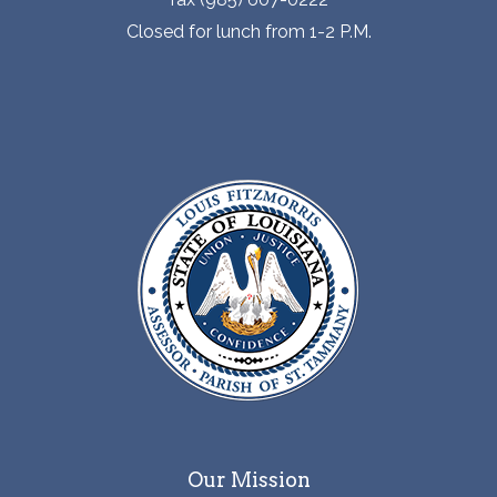
Closed for lunch from 1-2 P.M.
Our Mission