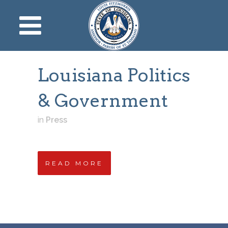
Louisiana Politics
& Government
in
Press
READ MORE