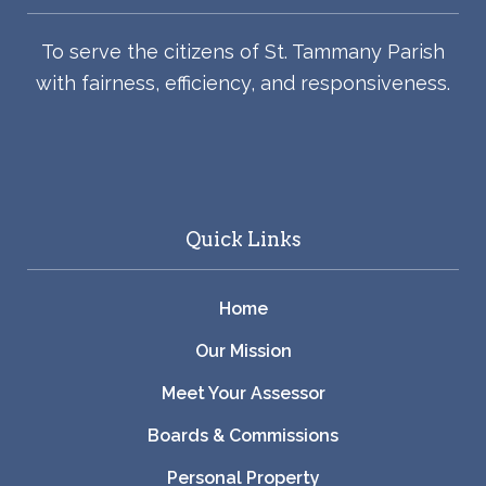
To serve the citizens of St. Tammany Parish
with fairness, efficiency, and responsiveness.
Quick Links
Home
Our Mission
Meet Your Assessor
Boards & Commissions
Personal Property