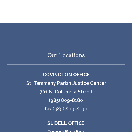
Our Locations
COVINGTON OFFICE
St. Tammany Parish Justice Center
701 N. Columbia Street
(985) 809-8180
fax (985) 809-8190
SLIDELL OFFICE
Towers Building