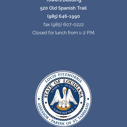
520 Old Spanish Trail
(985) 646-1990
fax (985) 607-0222
Closed for lunch from 1-2 P.M.