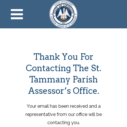
Thank You For
Contacting The St.
Tammany Parish
Assessor’s Office.
Your email has been received and a
representative from our office will be
contacting you.