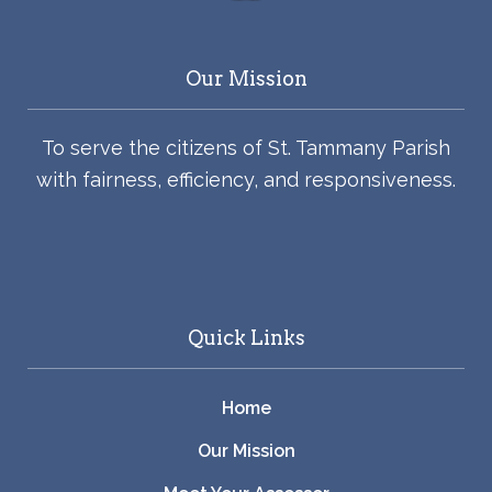
Our Mission
To serve the citizens of St. Tammany Parish
with fairness, efficiency, and responsiveness.
Quick Links
Home
Our Mission