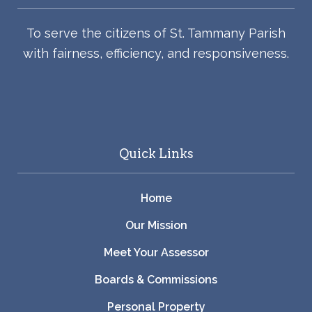
To serve the citizens of St. Tammany Parish
with fairness, efficiency, and responsiveness.
Quick Links
Home
Our Mission
Meet Your Assessor
Boards & Commissions
Personal Property