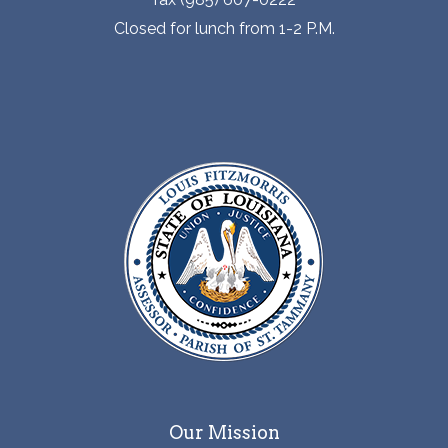
Closed for lunch from 1-2 P.M.
Our Mission